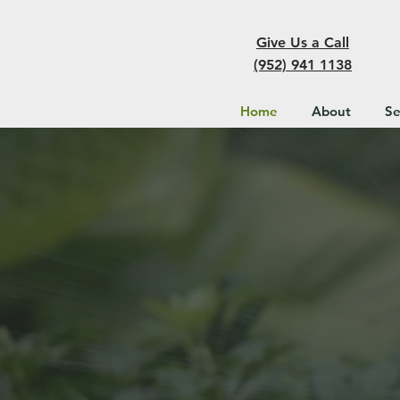
Give Us a Call
(952) 941 1138
Home
About
Se