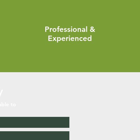
Professional &
Experienced
y
able to