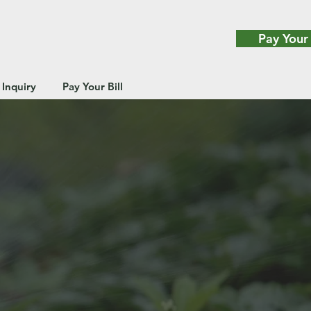
Pay Your 
 Inquiry
Pay Your Bill