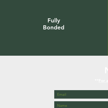
Fully
Bonded
**
For a