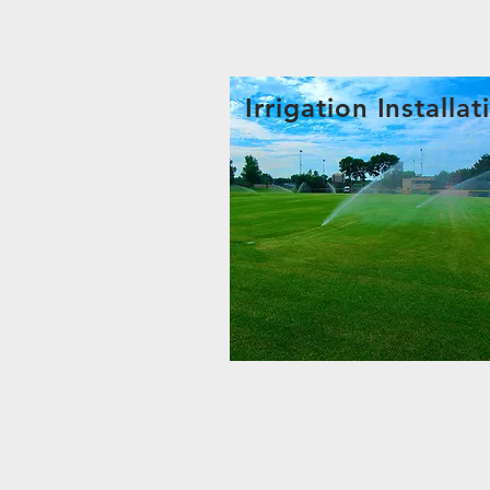
Irrigation Installat