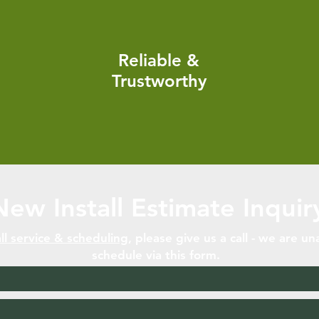
Reliable &
Trustworthy
New Install Estimate Inquir
ll servic
e & scheduling
, please give us a call - we are un
schedule via this form.