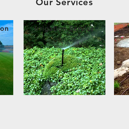
Our Services
ion
Irrigation Service