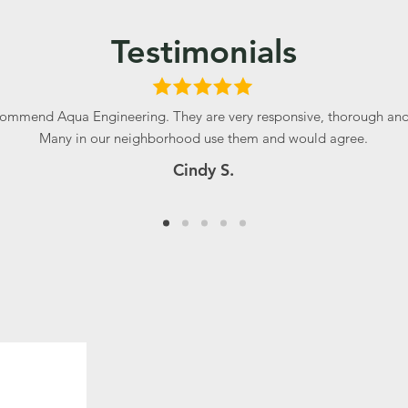
Testimonials
ommend Aqua Engineering. They are very responsive, thorough and 
Many in our neighborhood use them and would agree.
Cindy S.