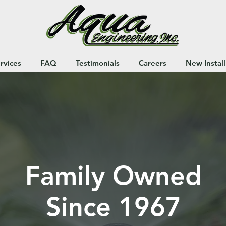
rvices
FAQ
Testimonials
Careers
New Install
Family Owned
Since 1967