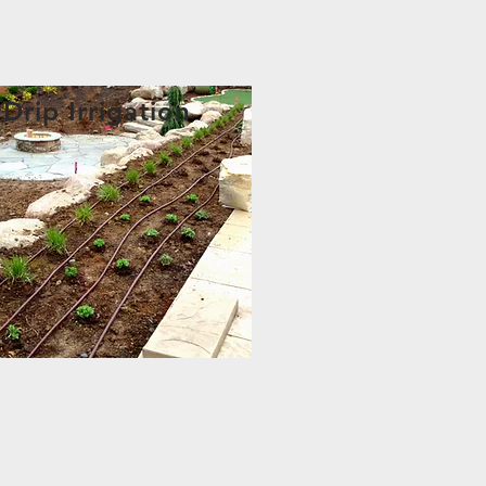
Drip Irrigation