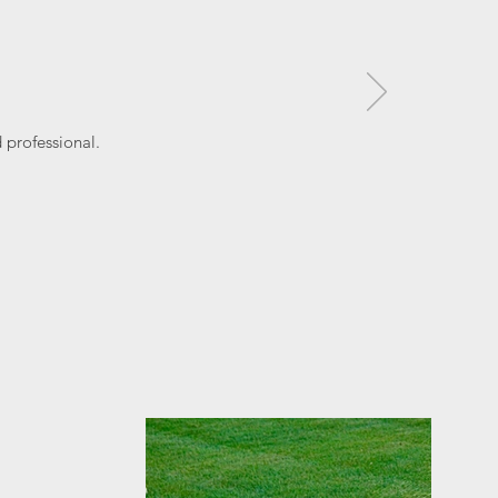
professional.