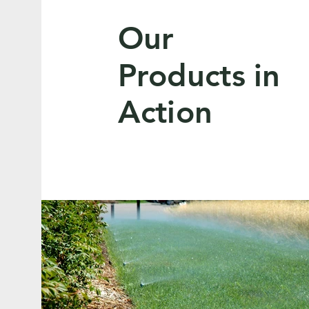
Our
Products in
Action